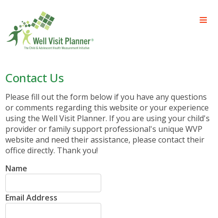
Contact Us
Please fill out the form below if you have any questions
or comments regarding this website or your experience
using the Well Visit Planner. If you are using your child's
provider or family support professional's unique WVP
website and need their assistance, please contact their
office directly. Thank you!
Name
Email Address