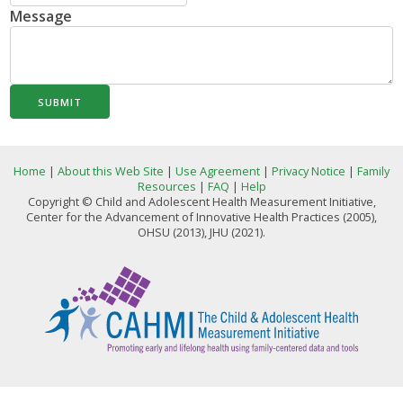
Message
SUBMIT
Home
|
About this Web Site
|
Use Agreement
|
Privacy Notice
|
Family
Resources
|
FAQ
|
Help
Copyright © Child and Adolescent Health Measurement Initiative,
Center for the Advancement of Innovative Health Practices (2005),
OHSU (2013), JHU (2021).