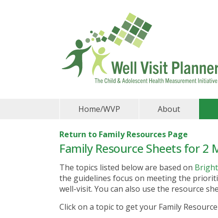
Home/WVP
About
Return to Family Resources Page
Family Resource Sheets for 2 M
The topics listed below are based on
Bright
the guidelines focus on meeting the prioriti
well-visit. You can also use the resource s
Click on a topic to get your Family Resource