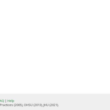
FAQ
|
Help
actices (2005), OHSU (2013), JHU (2021).