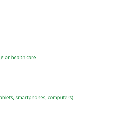
ng or health care
tablets, smartphones, computers)