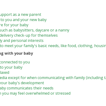
upport as a new parent
d to you and your new baby
re for your baby
 such as babysitters, daycare or a nanny
elivery check-up for themselves
ly and personal interests
o meet your family's basic needs, like food, clothing, housi
ng with your baby
connected to you
 to your baby
elaxed
edia except for when communicating with family (including 
your baby's development
aby communicates their needs
n you may feel overwhelmed or stressed