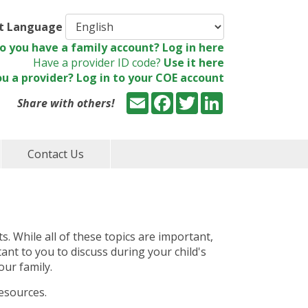
ct Language
o you have a family account? Log in here
Have a provider ID code?
Use it here
ou a provider? Log in to your COE account
Email
Facebook
Twitter
LinkedIn
Share with others!
Contact Us
ts. While all of these topics are important,
tant to you to discuss during your child's
our family.
resources.