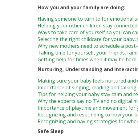
How you and your family are doing:
Having someone to turn to for emotional s
Helping your other children stay connecte
Ways to take care of yourself so you can ca
Selecting the right childcare for your baby,
Why new mothers need to schedule a post-d
Taking time for yourself, your friends, fami
Getting help for times when it may be hard t
Nurturing, Understanding and Interacti
Making sure your baby feels nurtured and 
Importance of singing, reading and talking
Tips for helping your baby stay calm and r
Why the experts say no TV and no digital m
Importance of playtime and movement for 
Recognizing and responding to how your b
Recognizing and having strategies for whe
Safe Sleep