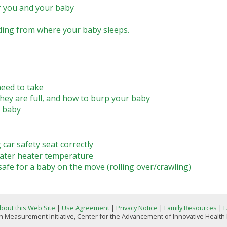
r you and your baby
ding from where your baby sleeps.
eed to take
ey are full, and how to burp your baby
r baby
 car safety seat correctly
ater heater temperature
e for a baby on the move (rolling over/crawling)
bout this Web Site
|
Use Agreement
|
Privacy Notice
|
Family Resources
|
 Measurement Initiative, Center for the Advancement of Innovative Health Pr