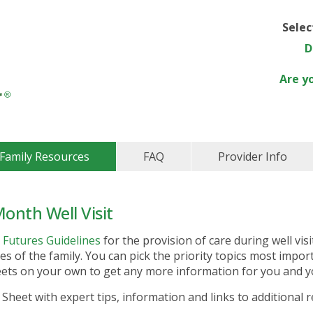
Sele
D
Are y
Family Resources
FAQ
Provider Info
onth Well Visit
 Futures Guidelines
for the provision of care during well visi
es of the family. You can pick the priority topics most impor
heets on your own to get any more information for you and y
 Sheet with expert tips, information and links to additional 