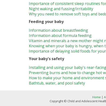
Importance of consistent sleep routines fo
Night waking and fussing/irritability
Why you need to remove soft toys and bed
Feeding your baby
Information about breastfeeding
Information about formula feeding
Vitamin and minerals a new mother might n
Knowing when your baby is hungry, when th
Importance of delaying solid foods for you
Your baby's safety
Installing and using your baby's rear-facing
Preventing burns and how to change hot w
How to make your home and environment saf
Bathtub, water, and pool safety
Home
|
A
Copyright © Child and Adolescent Health